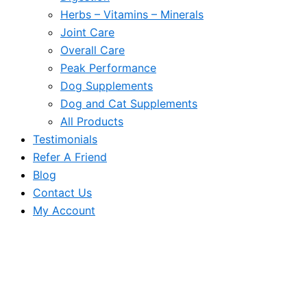
Herbs – Vitamins – Minerals
Joint Care
Overall Care
Peak Performance
Dog Supplements
Dog and Cat Supplements
All Products
Testimonials
Refer A Friend
Blog
Contact Us
My Account