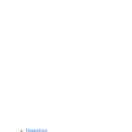
Digestion