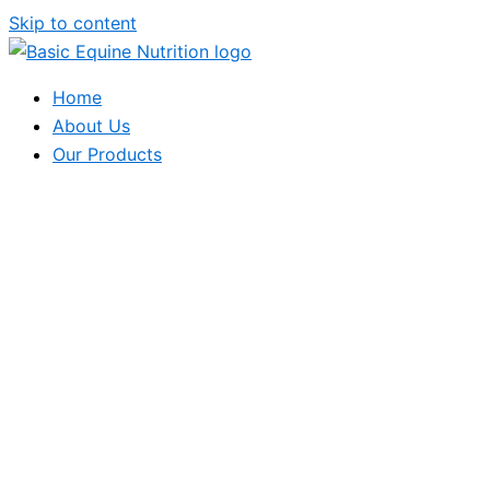
Skip to content
Home
About Us
Our Products